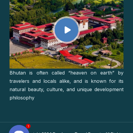
Bhutan is often called “heaven on earth” by
travelers and locals alike, and is known for its
natural beauty, culture, and unique development
philosophy
1