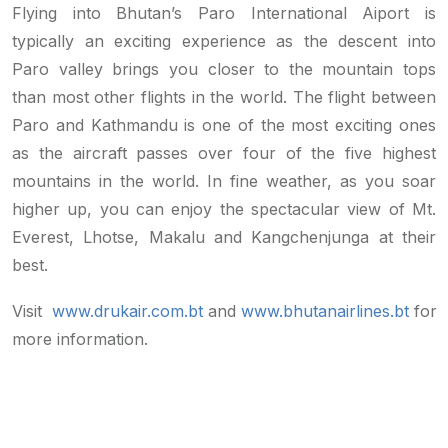
Flying into Bhutan’s Paro International Aiport is
typically an exciting experience as the descent into
Paro valley brings you closer to the mountain tops
than most other flights in the world. The flight between
Paro and Kathmandu is one of the most exciting ones
as the aircraft passes over four of the five highest
mountains in the world. In fine weather, as you soar
higher up, you can enjoy the spectacular view of Mt.
Everest, Lhotse, Makalu and Kangchenjunga at their
best.
Visit
www.drukair.com.bt
and
www.bhutanairlines.bt
for
more information.