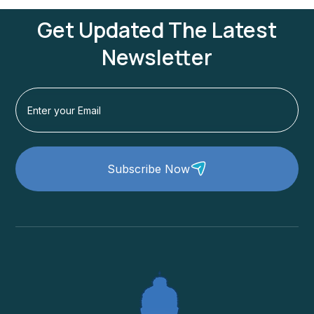
Get Updated The Latest
Newsletter
Subscribe Now