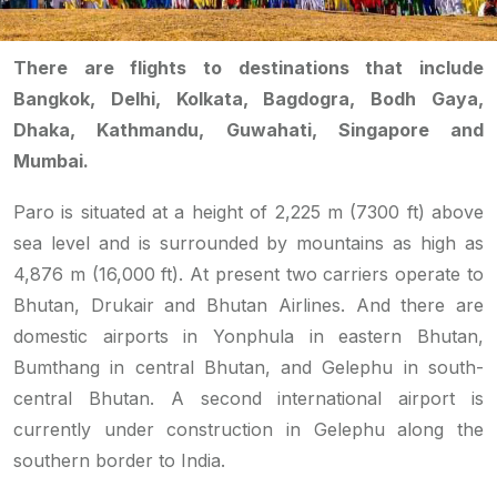
There are flights to destinations that include
Bangkok, Delhi, Kolkata, Bagdogra, Bodh Gaya,
Dhaka, Kathmandu, Guwahati, Singapore and
Mumbai.
Paro is situated at a height of 2,225 m (7300 ft) above
sea level and is surrounded by mountains as high as
4,876 m (16,000 ft). At present two carriers operate to
Bhutan, Drukair and Bhutan Airlines. And there are
domestic airports in Yonphula in eastern Bhutan,
Bumthang in central Bhutan, and Gelephu in south-
central Bhutan. A second international airport is
currently under construction in Gelephu along the
southern border to India.