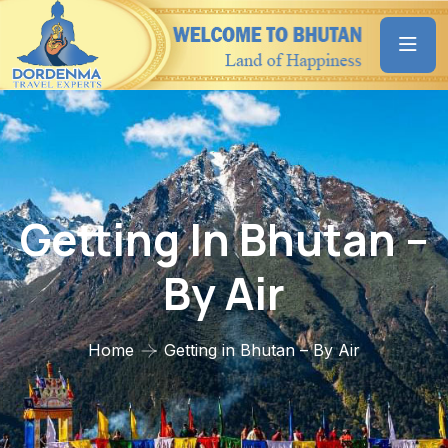
Getting In Bhutan –
By Air
Home
Getting in Bhutan – By Air