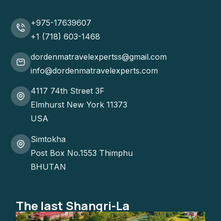
+975-17639607
+1 (718) 603-1468
dordenmatravelexpertss@gmail.com
info@dordenmatravelexperts.com
4117 74th Street 3F
Elmhurst New York 11373
USA
Simtokha
Post Box No.1553 Thimphu
BHUTAN
The last Shangri-La