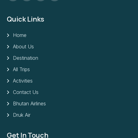
Quick Links
Home
About Us
Destination
All Trips
Activities
Contact Us
Bhutan Airlines
Druk Air
Get In Touch