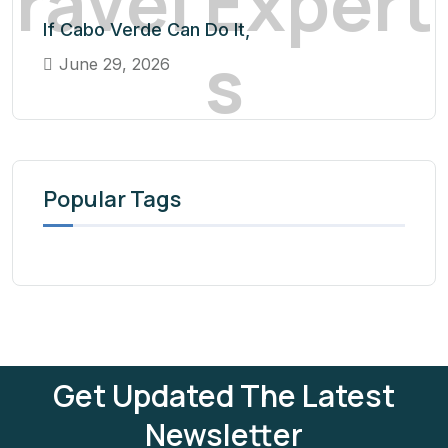
r
a
v
e
l
E
x
p
e
r
t
If Cabo Verde Can Do It,
s
June 29, 2026
Popular Tags
Get Updated The Latest
Newsletter