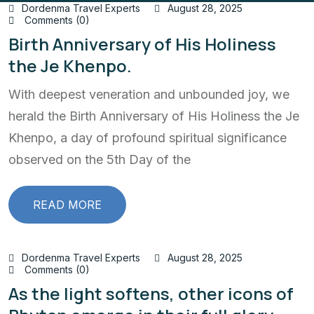
Dordenma Travel Experts
August 28, 2025
Comments (0)
Birth Anniversary of His Holiness
the Je Khenpo.
With deepest veneration and unbounded joy, we
herald the Birth Anniversary of His Holiness the Je
Khenpo, a day of profound spiritual significance
observed on the 5th Day of the
READ MORE
Dordenma Travel Experts
August 28, 2025
Comments (0)
As the light softens, other icons of