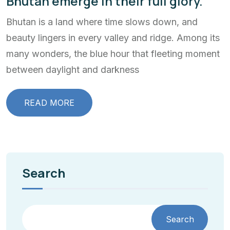
Bhutan emerge in their full glory.
Bhutan is a land where time slows down, and
beauty lingers in every valley and ridge. Among its
many wonders, the blue hour that fleeting moment
between daylight and darkness
READ MORE
Search
Search