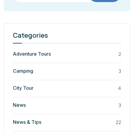
Categories
Adventure Tours
2
Camping
3
City Tour
4
News
3
News & Tips
22