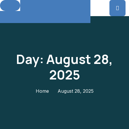
Day:
August 28,
2025
Home
August 28, 2025