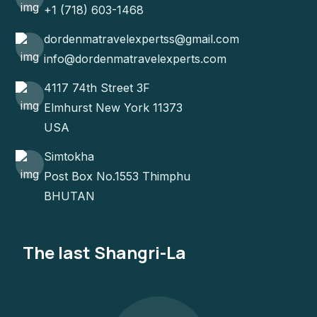
+1 (718) 603-1468
dordenmatravelexpertss@gmail.com
info@dordenmatravelexperts.com
4117 74th Street 3F
Elmhurst New York 11373
USA
Simtokha
Post Box No.1553 Thimphu
BHUTAN
The last Shangri-La