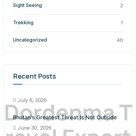
Sight Seeing
2
Trekking
1
Uncategorized
46
Recent Posts
D
o
r
d
e
n
m
a
T
July 6, 2026
Bhutan’s Greatest Threat Is Not Outside
June 30, 2026