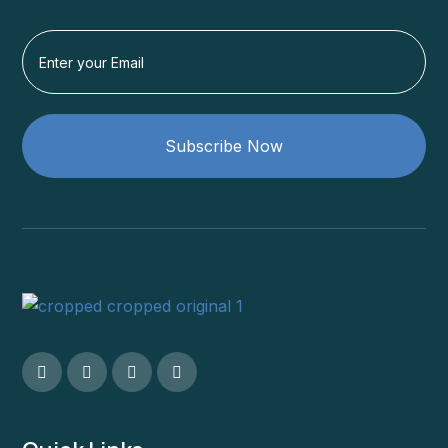
Subscribe Now