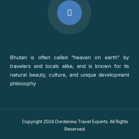
Bhutan is often called “heaven on earth” by
travelers and locals alike, and is known for its
natural beauty, culture, and unique development
philosophy
Copyright 2024 Dordenma Travel Experts. All Rights
Reserved.