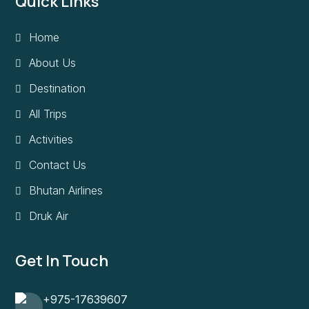
Quick Links
Home
About Us
Destination
All Trips
Activities
Contact Us
Bhutan Airlines
Druk Air
Get In Touch
+975-17639607