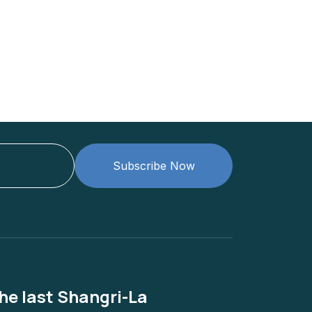
Subscribe Now
he last Shangri-La