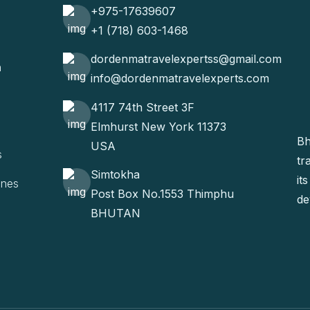
+975-17639607
+1 (718) 603-1468
dordenmatravelexpertss@gmail.com
n
info@dordenmatravelexperts.com
4117 74th Street 3F
Elmhurst New York 11373
Bh
USA
s
tr
Simtokha
it
ines
Post Box No.1553 Thimphu
de
BHUTAN