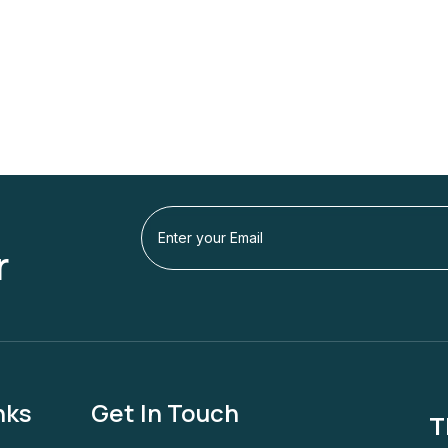
r
nks
Get In Touch
T