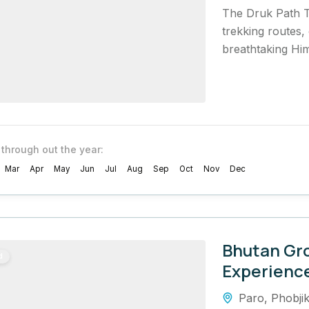
The Druk Path T
trekking routes, 
breathtaking Him
 through out the year:
Mar
Apr
May
Jun
Jul
Aug
Sep
Oct
Nov
Dec
Bhutan Gr
d
Experienc
Paro
,
Phobji