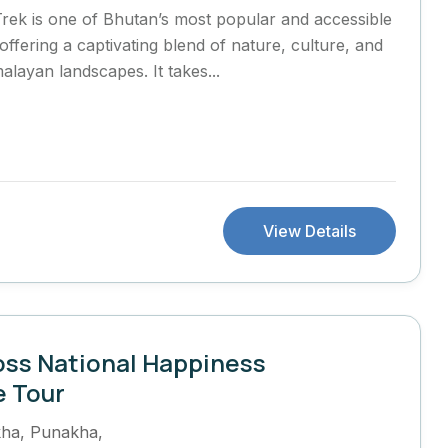
rek is one of Bhutan’s most popular and accessible
offering a captivating blend of nature, culture, and
alayan landscapes. It takes...
View Details
oss National Happiness
e Tour
kha
,
Punakha
,