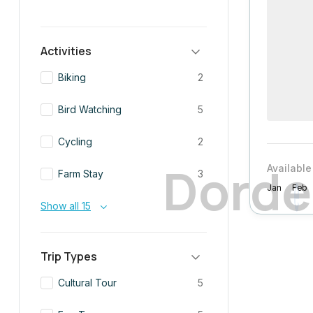
Activities
Biking
2
Bird Watching
5
Cycling
2
D
o
r
d
e
Available
Farm Stay
3
Jan
Feb
Show all 15
Trip Types
Cultural Tour
5