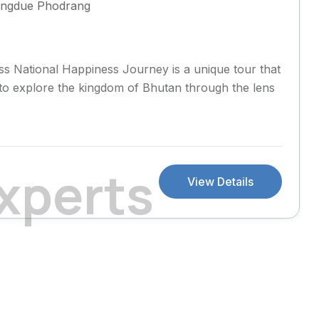
ngdue Phodrang
s National Happiness Journey is a unique tour that
s to explore the kingdom of Bhutan through the lens
.
x
p
e
r
t
s
View Details