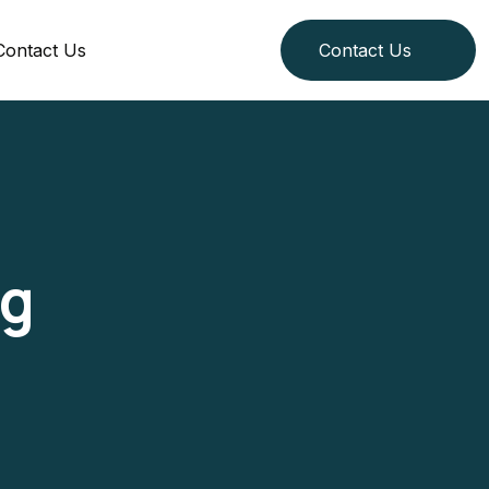
Contact Us
Contact Us
g