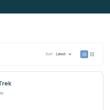
Sort :
Latest
Trek
hu