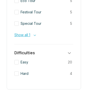
Eco Tour
5
Festival Tour
5
Special Tour
5
Show all 1
Difficulties
Easy
20
Hard
4