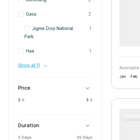
Gasa
2
Jigme Dorji National
1
Park
Haa
1
Show all 11
Available
Jan
Feb
Price
$ 0
$ 0
Feature
Duration
0 Days
25 Days