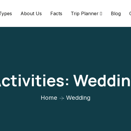
 Types
About Us
Facts
Trip Planner
Blog
ctivities:
Weddin
Home
Wedding