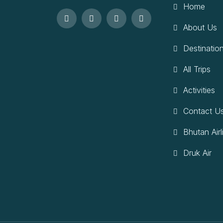
Home
About Us
Destinatio
All Trips
Activities
Contact U
Bhutan Airl
Druk Air