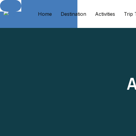
Home
Destination
Activities
Trip
A