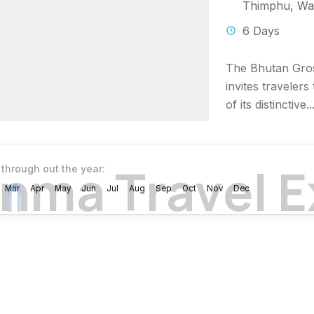
Thimphu
,
Wa
6 Days
The Bhutan Gros
invites traveler
of its distinctive..
n
m
a
T
r
a
v
e
l
E
 through out the year:
Mar
Apr
May
Jun
Jul
Aug
Sep
Oct
Nov
Dec