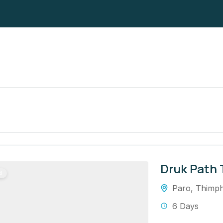
Druk Path 
d
Paro
,
Thimp
6 Days