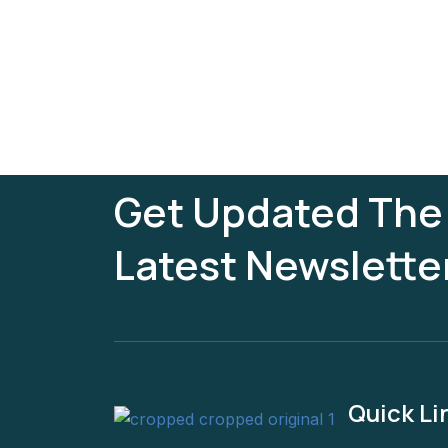
Get Updated The
Latest Newslette
Quick Li