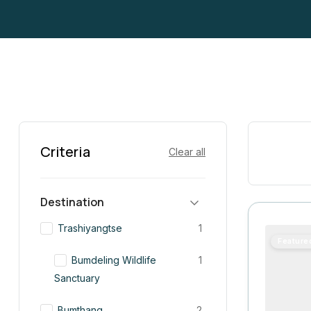
Criteria
Clear all
Destination
Trashiyangtse
1
Feature
Bumdeling Wildlife
1
Sanctuary
Bumthang
2