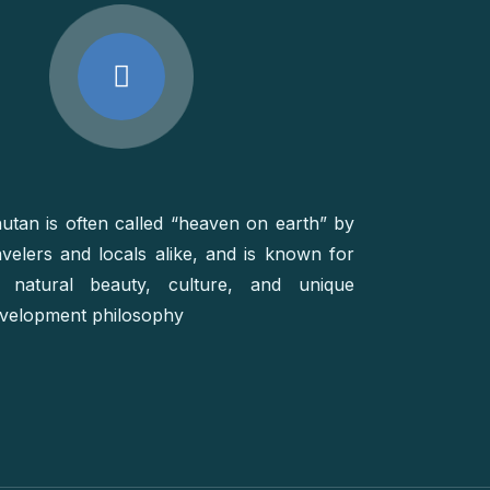
utan is often called “heaven on earth” by
avelers and locals alike, and is known for
s natural beauty, culture, and unique
velopment philosophy