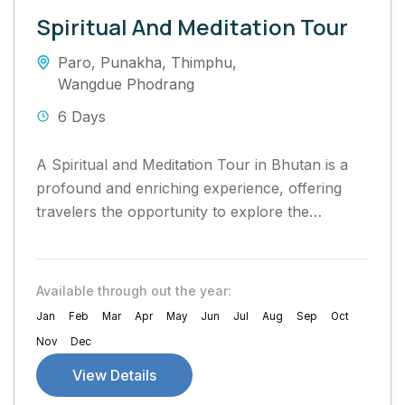
Spiritual And Meditation Tour
Paro
,
Punakha
,
Thimphu
,
Wangdue Phodrang
6 Days
A Spiritual and Meditation Tour in Bhutan is a
profound and enriching experience, offering
travelers the opportunity to explore the
country’s rich Buddhist heritage, practice
mindfulness, and...
Available through out the year:
Jan
Feb
Mar
Apr
May
Jun
Jul
Aug
Sep
Oct
Nov
Dec
View Details