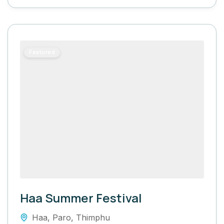
Featured
Haa Summer Festival
Haa
,
Paro
,
Thimphu