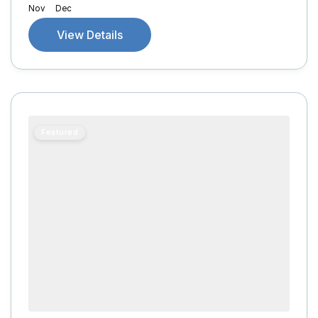
Nov
Dec
View Details
Featured