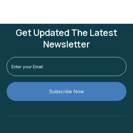
Get Updated The Latest
Newsletter
Subscribe Now