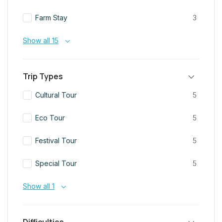
Farm Stay
3
Show all 15
Trip Types
Cultural Tour
5
Eco Tour
5
Festival Tour
5
Special Tour
5
Show all 1