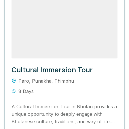
Cultural Immersion Tour
Paro
,
Punakha
,
Thimphu
8 Days
A Cultural Immersion Tour in Bhutan provides a
unique opportunity to deeply engage with
Bhutanese culture, traditions, and way of life.