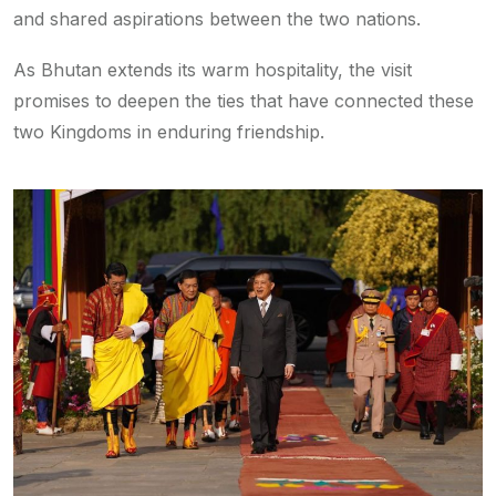
and shared aspirations between the two nations.
As Bhutan extends its warm hospitality, the visit
promises to deepen the ties that have connected these
two Kingdoms in enduring friendship.