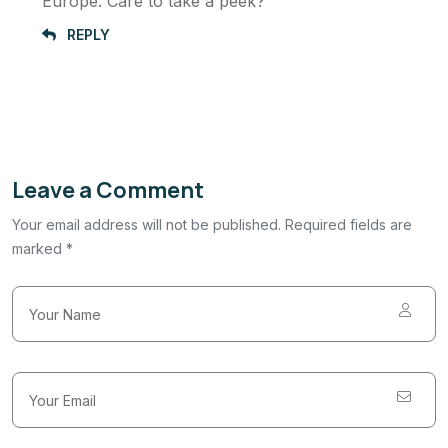
Europe. Care to take a peek?
REPLY
Leave a Comment
Your email address will not be published. Required fields are
marked *