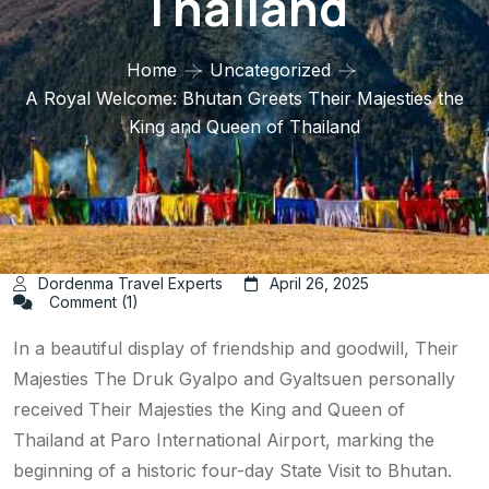
Thailand
Home
Uncategorized
A Royal Welcome: Bhutan Greets Their Majesties the
King and Queen of Thailand
Dordenma Travel Experts
April 26, 2025
Comment (1)
In a beautiful display of friendship and goodwill, Their
Majesties The Druk Gyalpo and Gyaltsuen personally
received Their Majesties the King and Queen of
Thailand at Paro International Airport, marking the
beginning of a historic four-day State Visit to Bhutan.