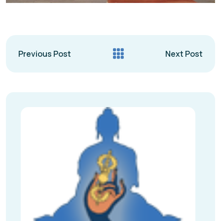
Previous Post
Next Post