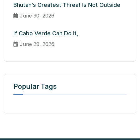
Bhutan’s Greatest Threat Is Not Outside
June 30, 2026
If Cabo Verde Can Do It,
June 29, 2026
Popular Tags