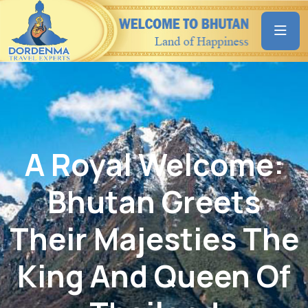
A Royal Welcome:
Bhutan Greets
Their Majesties The
King And Queen Of