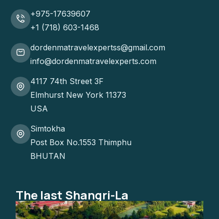
+975-17639607
+1 (718) 603-1468
dordenmatravelexpertss@gmail.com
info@dordenmatravelexperts.com
4117 74th Street 3F
Elmhurst New York 11373
USA
Simtokha
Post Box No.1553 Thimphu
BHUTAN
The last Shangri-La