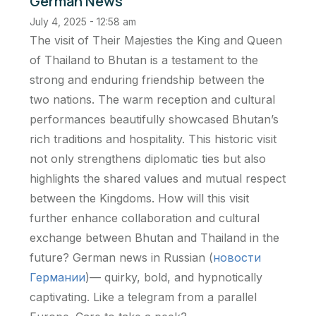
German News
July 4, 2025 - 12:58 am
The visit of Their Majesties the King and Queen
of Thailand to Bhutan is a testament to the
strong and enduring friendship between the
two nations. The warm reception and cultural
performances beautifully showcased Bhutan’s
rich traditions and hospitality. This historic visit
not only strengthens diplomatic ties but also
highlights the shared values and mutual respect
between the Kingdoms. How will this visit
further enhance collaboration and cultural
exchange between Bhutan and Thailand in the
future? German news in Russian (
новости
Германии
)— quirky, bold, and hypnotically
captivating. Like a telegram from a parallel