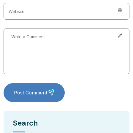
Post Comment
Search