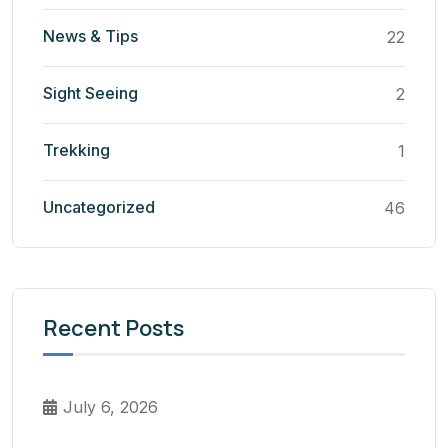
News & Tips
22
Sight Seeing
2
Trekking
1
Uncategorized
46
Recent Posts
July 6, 2026