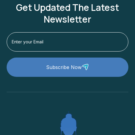
Get Updated The Latest
Newsletter
Subscribe Now