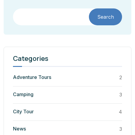
Search
Categories
Adventure Tours
2
Camping
3
City Tour
4
News
3