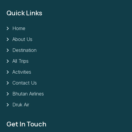
Quick Links
Home
About Us
Destination
All Trips
Activities
Contact Us
Bhutan Airlines
Druk Air
Get In Touch