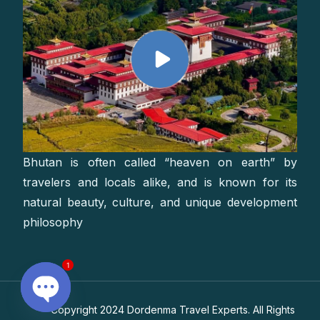
Bhutan is often called “heaven on earth” by
travelers and locals alike, and is known for its
natural beauty, culture, and unique development
philosophy
1
Copyright 2024 Dordenma Travel Experts. All Rights