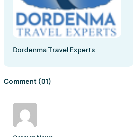
Dordenma Travel Experts
Comment (01)