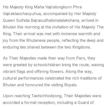
His Majesty King Maha Vajiralongkorn Phra
Vajiraklaochaoyuhua, accompanied by Her Majesty
Queen Suthida Bajrasudhabimalalakshana, arrived in
Bhutan this morning at the invitation of His Majesty The
King. Their arrival was met with immense warmth and
joy from the Bhutanese people, reflecting the deep and
enduring ties shared between the two Kingdoms.
As Their Majesties made their way from Paro, they
were greeted by schoolchildren lining the route, waving
vibrant flags and offering flowers. Along the way,
cultural performances celebrated the rich traditions of
Bhutan and honoured the visiting Royals.
Upon reaching Tashichhodzong, Their Majesties were
accorded a formal reception, including a Guard of