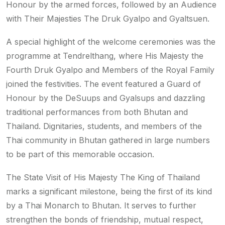
Honour by the armed forces, followed by an Audience
with Their Majesties The Druk Gyalpo and Gyaltsuen.
A special highlight of the welcome ceremonies was the
programme at Tendrelthang, where His Majesty the
Fourth Druk Gyalpo and Members of the Royal Family
joined the festivities. The event featured a Guard of
Honour by the DeSuups and Gyalsups and dazzling
traditional performances from both Bhutan and
Thailand. Dignitaries, students, and members of the
Thai community in Bhutan gathered in large numbers
to be part of this memorable occasion.
The State Visit of His Majesty The King of Thailand
marks a significant milestone, being the first of its kind
by a Thai Monarch to Bhutan. It serves to further
strengthen the bonds of friendship, mutual respect,