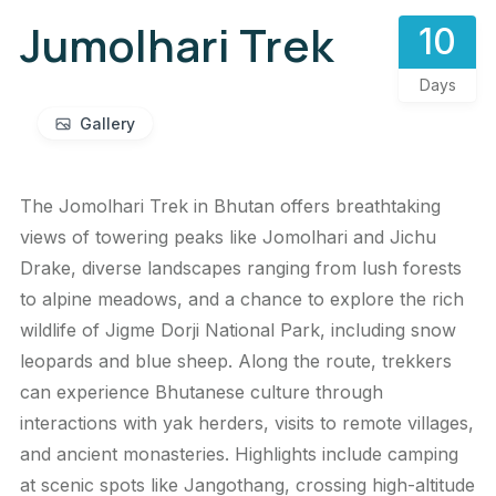
Jumolhari Trek
10
Days
Gallery
The Jomolhari Trek in Bhutan offers breathtaking
views of towering peaks like Jomolhari and Jichu
Drake, diverse landscapes ranging from lush forests
to alpine meadows, and a chance to explore the rich
wildlife of Jigme Dorji National Park, including snow
leopards and blue sheep. Along the route, trekkers
can experience Bhutanese culture through
interactions with yak herders, visits to remote villages,
and ancient monasteries. Highlights include camping
at scenic spots like Jangothang, crossing high-altitude