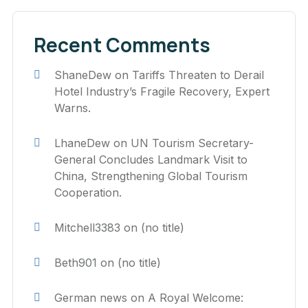
Recent Comments
ShaneDew
on
Tariffs Threaten to Derail
Hotel Industry’s Fragile Recovery, Expert
Warns.
LhaneDew
on
UN Tourism Secretary-
General Concludes Landmark Visit to
China, Strengthening Global Tourism
Cooperation.
Mitchell3383
on
(no title)
Beth901
on
(no title)
German news
on
A Royal Welcome: