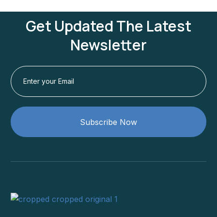
Get Updated The Latest
Newsletter
Subscribe Now