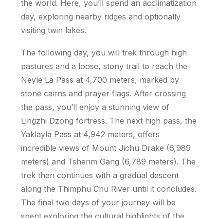
the world. Here, you’ll spend an acclimatization
day, exploring nearby ridges and optionally
visiting twin lakes.
The following day, you will trek through high
pastures and a loose, stony trail to reach the
Neyle La Pass at 4,700 meters, marked by
stone cairns and prayer flags. After crossing
the pass, you’ll enjoy a stunning view of
Lingzhi Dzong fortress. The next high pass, the
Yaklayla Pass at 4,942 meters, offers
incredible views of Mount Jichu Drake (6,989
meters) and Tsherim Gang (6,789 meters). The
trek then continues with a gradual descent
along the Thimphu Chu River until it concludes.
The final two days of your journey will be
spent exploring the cultural highlights of the