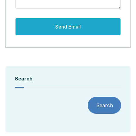
Search
Search