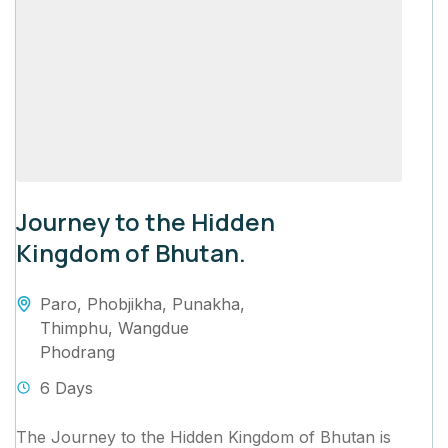
Journey to the Hidden
Kingdom of Bhutan.
Paro
,
Phobjikha
,
Punakha
,
Thimphu
,
Wangdue
Phodrang
6 Days
The Journey to the Hidden Kingdom of Bhutan is