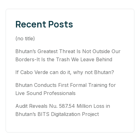
Recent Posts
(no title)
Bhutan’s Greatest Threat Is Not Outside Our
Borders-It Is the Trash We Leave Behind
If Cabo Verde can do it, why not Bhutan?
Bhutan Conducts First Formal Training for
Live Sound Professionals
Audit Reveals Nu. 587.54 Million Loss in
Bhutan’s BITS Digitalization Project