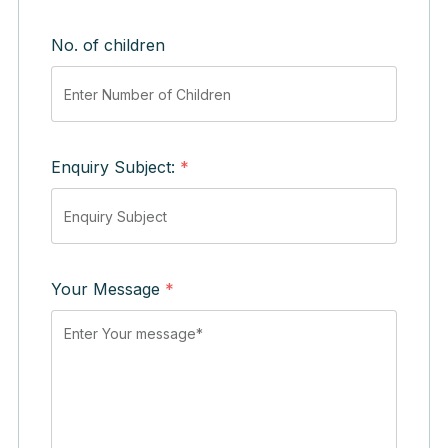
No. of children
Enquiry Subject:
*
Your Message
*