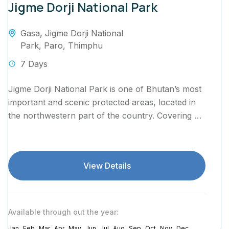
Jigme Dorji National Park
Gasa
,
Jigme Dorji National
Park
,
Paro
,
Thimphu
7 Days
Jigme Dorji National Park is one of Bhutan’s most
important and scenic protected areas, located in
the northwestern part of the country. Covering an
area of...
View Details
Available through out the year:
Jan
Feb
Mar
Apr
May
Jun
Jul
Aug
Sep
Oct
Nov
Dec