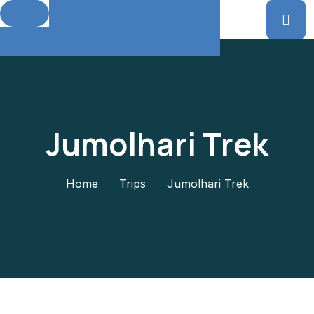
Jumolhari Trek
Home
Trips
Jumolhari Trek