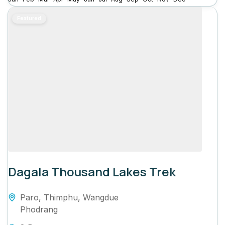
Featured
Dagala Thousand Lakes Trek
Paro
,
Thimphu
,
Wangdue
Phodrang