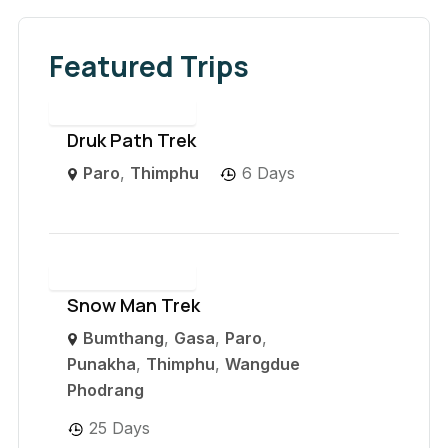
Featured Trips
Druk Path Trek
Paro
,
Thimphu
6 Days
Snow Man Trek
Bumthang
,
Gasa
,
Paro
,
Punakha
,
Thimphu
,
Wangdue
Phodrang
25 Days