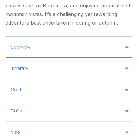
passes such as Bhonte La, and enjoying unparalleled
mountain vistas. It’s a challenging yet rewarding
adventure best undertaken in spring or autumn.
Overview
Itinerary
Cost
FAQs
Map