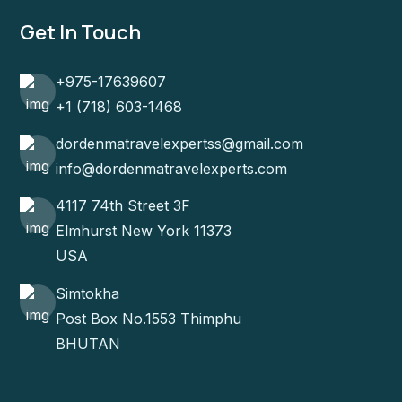
Get In Touch
+975-17639607
+1 (718) 603-1468
dordenmatravelexpertss@gmail.com
info@dordenmatravelexperts.com
4117 74th Street 3F
Elmhurst New York 11373
USA
Simtokha
Post Box No.1553 Thimphu
BHUTAN