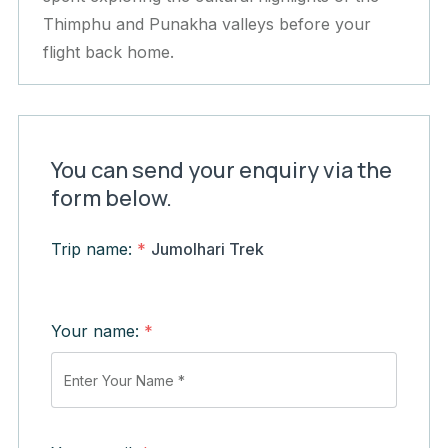
Thimphu and Punakha valleys before your
flight back home.
You can send your enquiry via the
form below.
Trip name:
*
Jumolhari Trek
Your name:
*