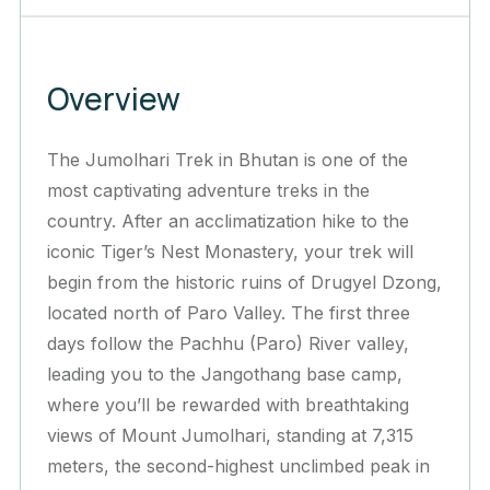
Overview
The Jumolhari Trek in Bhutan is one of the
most captivating adventure treks in the
country. After an acclimatization hike to the
iconic Tiger’s Nest Monastery, your trek will
begin from the historic ruins of Drugyel Dzong,
located north of Paro Valley. The first three
days follow the Pachhu (Paro) River valley,
leading you to the Jangothang base camp,
where you’ll be rewarded with breathtaking
views of Mount Jumolhari, standing at 7,315
meters, the second-highest unclimbed peak in