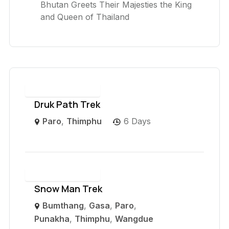
Bhutan Greets Their Majesties the King
and Queen of Thailand
Druk Path Trek
Paro
,
Thimphu
6 Days
Snow Man Trek
Bumthang
,
Gasa
,
Paro
,
Punakha
,
Thimphu
,
Wangdue