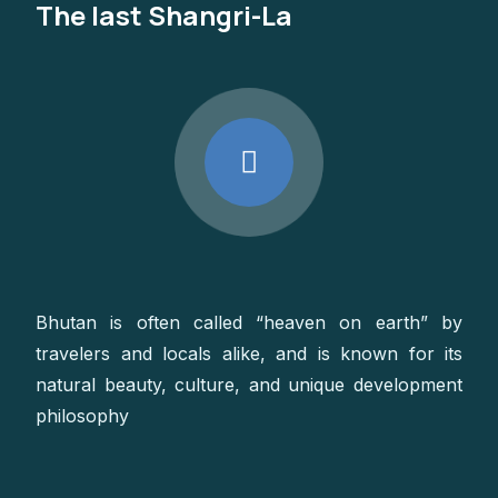
The last Shangri-La
Bhutan is often called “heaven on earth” by
travelers and locals alike, and is known for its
natural beauty, culture, and unique development
philosophy