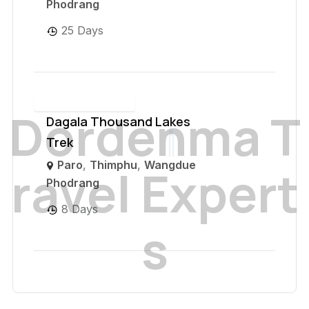
Phodrang
25 Days
D
o
r
d
e
n
m
a
T
Dagala Thousand Lakes
Trek
Paro
,
Thimphu
,
Wangdue
r
a
v
e
l
E
x
p
e
r
t
Phodrang
8 Days
s