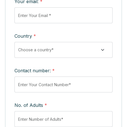
Your email:
*
Country
*
Contact number:
*
No. of Adults
*