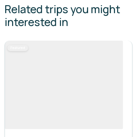
Related trips you might
interested in
Featured