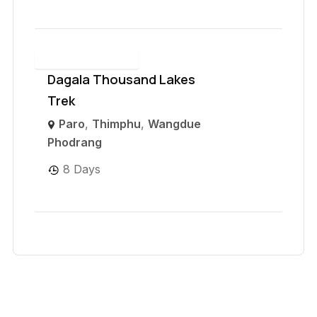
Dagala Thousand Lakes
Trek
Paro
,
Thimphu
,
Wangdue
Phodrang
8 Days