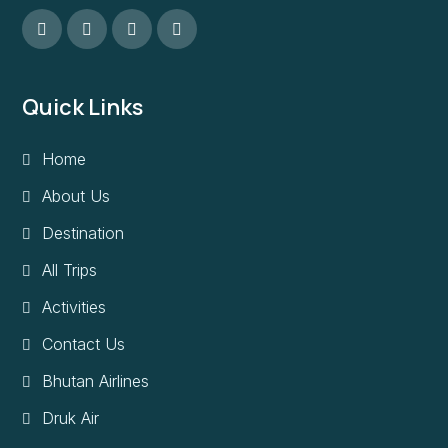
Quick Links
Home
About Us
Destination
All Trips
Activities
Contact Us
Bhutan Airlines
Druk Air