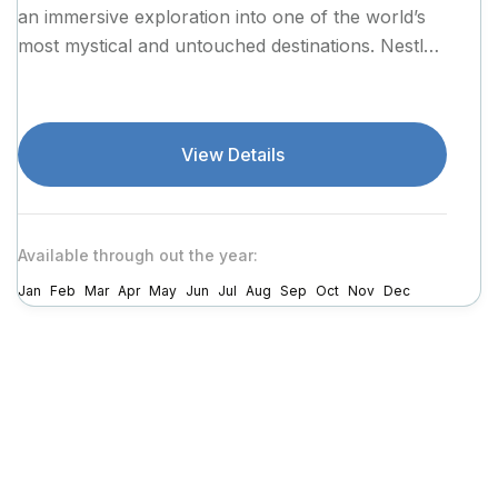
an immersive exploration into one of the world’s
most mystical and untouched destinations. Nestled
in the...
View Details
Available through out the year:
Jan
Feb
Mar
Apr
May
Jun
Jul
Aug
Sep
Oct
Nov
Dec