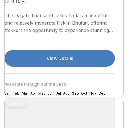
8 Days
The Dagala Thousand Lakes Trek is a beautiful
and relatively moderate trek in Bhutan, offering
trekkers the opportunity to experience stunning
landscapes, pristine alpine lakes, and
breathtaking...
View Details
Available through out the year:
Jan
Feb
Mar
Apr
May
Jun
Jul
Aug
Sep
Oct
Nov
Dec
Featured